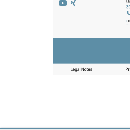
Un
3
Legal Notes
Pr