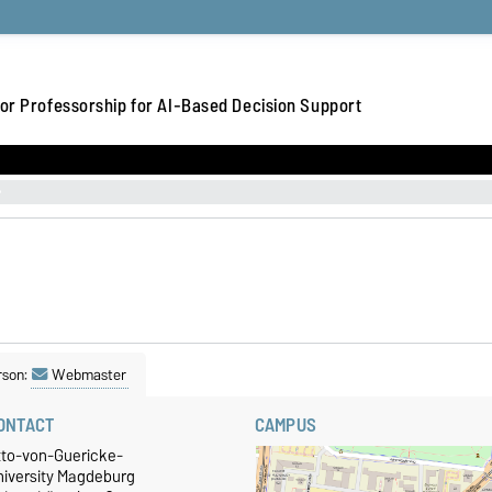
or Professorship for AI-Based Decision Support
rson:
Webmaster
ONTACT
CAMPUS
tto-von-Guericke-
niversity Magdeburg