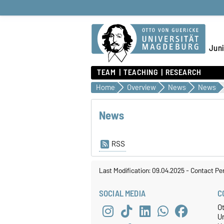
Juni
TEAM
TEACHING
RESEARCH
Home
Overview
News
News
News
RSS
Last Modification: 09.04.2025
-
Contact Pe
SOCIAL MEDIA
C
O
U