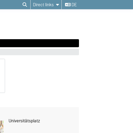
Direct links
DE
Universitätsplatz