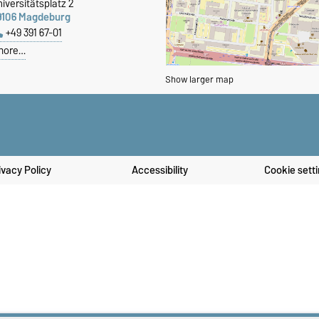
iversitätsplatz 2
9106 Magdeburg
+49 391 67-01
more…
Show larger map
ivacy Policy
Accessibility
Cookie sett