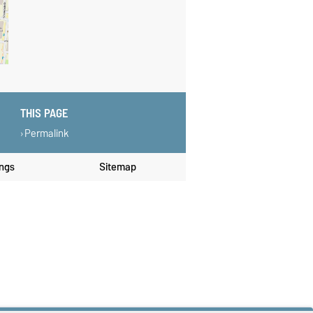
THIS PAGE
Permalink
ings
Sitemap