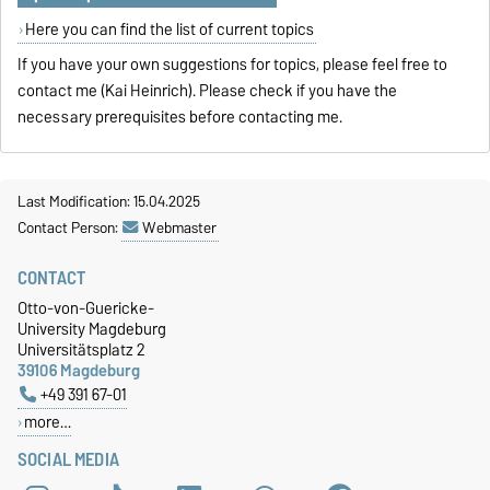
Here you can find the list of current topics
If you have your own suggestions for topics, please feel free to
contact me (Kai Heinrich). Please check if you have the
necessary prerequisites before contacting me.
Last Modification: 15.04.2025
Contact Person:
Webmaster
CONTACT
Otto-von-Guericke-
University Magdeburg
Universitätsplatz 2
39106 Magdeburg
+49 391 67-01
more…
SOCIAL MEDIA