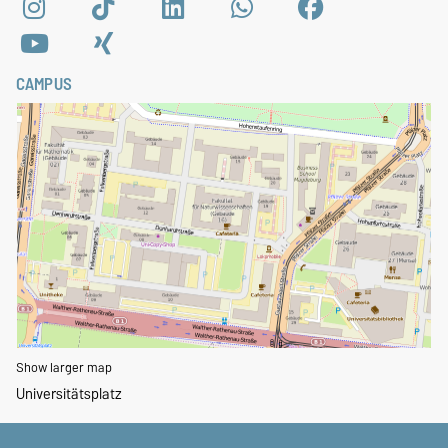
CAMPUS
Show larger map
Universitätsplatz