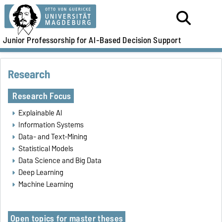
Junior Professorship for AI-Based Decision Support
Research
Research Focus
Explainable AI
Information Systems
Data- and Text-Mining
Statistical Models
Data Science and Big Data
Deep Learning
Machine Learning
Open topics for master theses